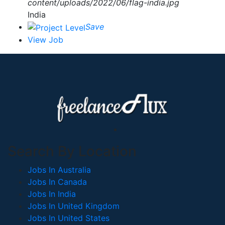
India
Save
View Job
Search By Location
Jobs In Australia
Jobs In Canada
Jobs In India
Jobs In United Kingdom
Jobs In United States