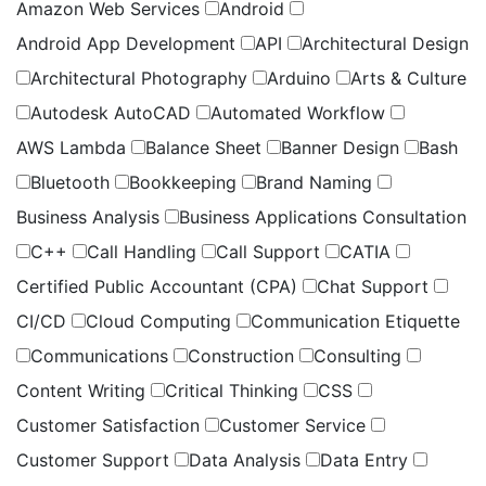
Amazon Web Services
Android
Android App Development
API
Architectural Design
Architectural Photography
Arduino
Arts & Culture
Autodesk AutoCAD
Automated Workflow
AWS Lambda
Balance Sheet
Banner Design
Bash
Bluetooth
Bookkeeping
Brand Naming
Business Analysis
Business Applications Consultation
C++
Call Handling
Call Support
CATIA
Certified Public Accountant (CPA)
Chat Support
CI/CD
Cloud Computing
Communication Etiquette
Communications
Construction
Consulting
Content Writing
Critical Thinking
CSS
Customer Satisfaction
Customer Service
Customer Support
Data Analysis
Data Entry