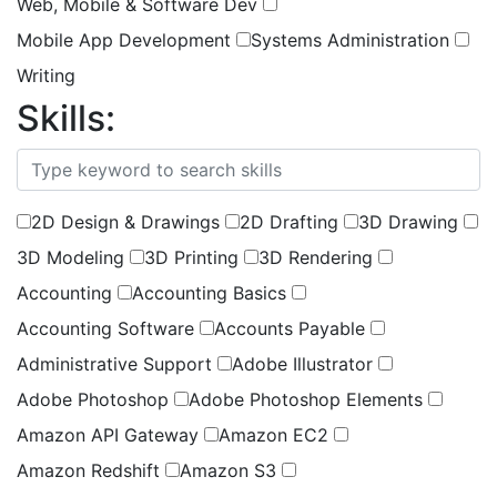
Web, Mobile & Software Dev
Mobile App Development
Systems Administration
Writing
Skills:
(
1
selected )
2D Design & Drawings
2D Drafting
3D Drawing
3D Modeling
3D Printing
3D Rendering
Accounting
Accounting Basics
Accounting Software
Accounts Payable
Administrative Support
Adobe Illustrator
Adobe Photoshop
Adobe Photoshop Elements
Amazon API Gateway
Amazon EC2
Amazon Redshift
Amazon S3