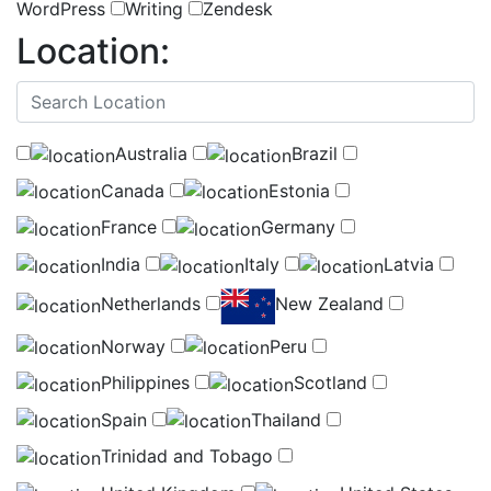
WordPress
Writing
Zendesk
Location:
(
0
selected )
Australia
Brazil
Canada
Estonia
France
Germany
India
Italy
Latvia
Netherlands
New Zealand
Norway
Peru
Philippines
Scotland
Spain
Thailand
Trinidad and Tobago