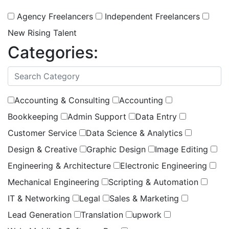
Agency Freelancers
Independent Freelancers
New Rising Talent
Categories:
(
0
selected )
Accounting & Consulting
Accounting
Bookkeeping
Admin Support
Data Entry
Customer Service
Data Science & Analytics
Design & Creative
Graphic Design
Image Editing
Engineering & Architecture
Electronic Engineering
Mechanical Engineering
Scripting & Automation
IT & Networking
Legal
Sales & Marketing
Lead Generation
Translation
upwork