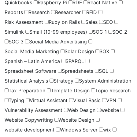
Quickbooks
Raspberry Pi
RDF
React Native
Reports
Research
Researcher
RFID
Risk Assessment
Ruby on Rails
Sales
SEO
Simulink
Small (10-99 employees)
SOC 1
SOC 2
SOC 3
Social Media Advertising
Social Media Marketing
Solar Design
SOX
Spanish – Latin America
SPARQL
Spreadsheet Software
Spreadsheets
SQL
Statistical Analysis
Strategy
System Administration
Tax Preparation
Template Design
Topic Research
Typing
Virtual Assistant
Visual Basic
VPN
Vulnerability Assessment
Web Design
website
Website Copywriting
Website Design
website development
Windows Server
wix