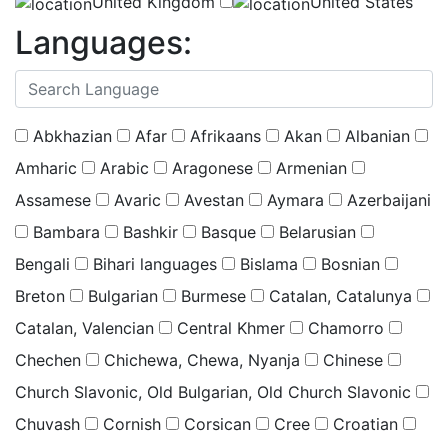
United Kingdom
United States
Languages:
(
0
selected )
Abkhazian
Afar
Afrikaans
Akan
Albanian
Amharic
Arabic
Aragonese
Armenian
Assamese
Avaric
Avestan
Aymara
Azerbaijani
Bambara
Bashkir
Basque
Belarusian
Bengali
Bihari languages
Bislama
Bosnian
Breton
Bulgarian
Burmese
Catalan, Catalunya
Catalan, Valencian
Central Khmer
Chamorro
Chechen
Chichewa, Chewa, Nyanja
Chinese
Church Slavonic, Old Bulgarian, Old Church Slavonic
Chuvash
Cornish
Corsican
Cree
Croatian