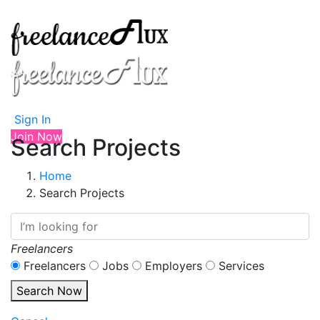
Sign In
Join Now
Search Projects
Home
Search Projects
Freelancers
Freelancers
Jobs
Employers
Services
Search Now