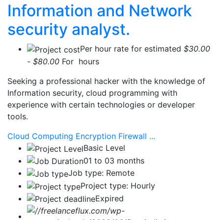
Information and Network
security analyst.
Per hour rate for estimated
$30.00
- $80.00
For hours
Seeking a professional hacker with the knowledge of
Information security, cloud programming with
experience with certain technologies or developer
tools.
Cloud Computing
Encryption
Firewall
...
Basic Level
01 to 03 months
Job type: Remote
Project type: Hourly
Expired