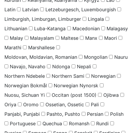
Latin
Latvian
Letzeburgesch, Luxembourgish
Limburgish, Limburgan, Limburger
Lingala
Lithuanian
Luba-Katanga
Macedonian
Malagasy
Malay
Malayalam
Maltese
Manx
Maori
Marathi
Marshallese
Moldovan, Moldavian, Romanian
Mongolian
Nauru
Navajo, Navaho
Ndonga
Nepali
Northern Ndebele
Northern Sami
Norwegian
Norwegian Bokmål
Norwegian Nynorsk
Nuosu, Sichuan Yi
Occitan (post 1500)
Ojibwa
Oriya
Oromo
Ossetian, Ossetic
Pali
Panjabi, Punjabi
Pashto, Pushto
Persian
Polish
Portuguese
Quechua
Romansh
Rundi
Russian
Samoan
Sango
Sanskrit
Sardinian