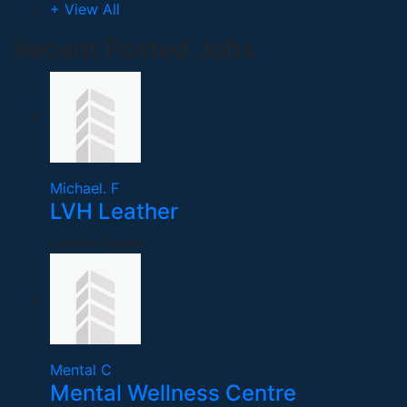
+ View All
Recent Posted Jobs
Michael. F
LVH Leather
United States
Mental C
Mental Wellness Centre