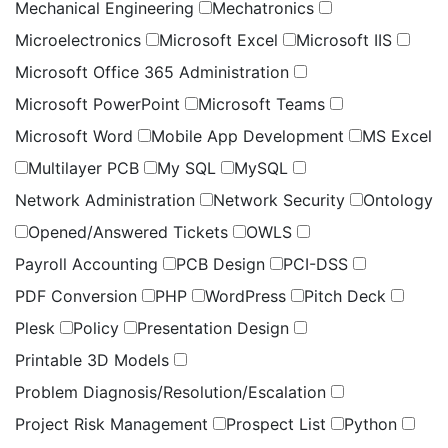
Mechanical Engineering
Mechatronics
Microelectronics
Microsoft Excel
Microsoft IIS
Microsoft Office 365 Administration
Microsoft PowerPoint
Microsoft Teams
Microsoft Word
Mobile App Development
MS Excel
Multilayer PCB
My SQL
MySQL
Network Administration
Network Security
Ontology
Opened/Answered Tickets
OWLS
Payroll Accounting
PCB Design
PCI-DSS
PDF Conversion
PHP
WordPress
Pitch Deck
Plesk
Policy
Presentation Design
Printable 3D Models
Problem Diagnosis/Resolution/Escalation
Project Risk Management
Prospect List
Python