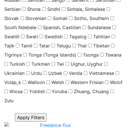
Serbian
Shona
Sindhi
Sinhala, Sinhalese
Slovak
Slovenian
Somali
Sotho, Southern
South Ndebele
Spanish, Castilian
Sundanese
Swahili
Swati
Swedish
Tagalog
Tahitian
Tajik
Tamil
Tatar
Telugu
Thai
Tibetan
Tigrinya
Tonga (Tonga Islands)
Tsonga
Tswana
Turkish
Turkmen
Twi
Uighur, Uyghur
Ukrainian
Urdu
Uzbek
Venda
Vietnamese
Volap_k
Walloon
Welsh
Western Frisian
Wolof
Xhosa
Yiddish
Yoruba
Zhuang, Chuang
Zulu
Click “Apply Filter” to apply latest changes made by
you.
Freelance-flux