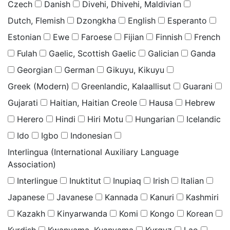
Czech
Danish
Divehi, Dhivehi, Maldivian
Dutch, Flemish
Dzongkha
English
Esperanto
Estonian
Ewe
Faroese
Fijian
Finnish
French
Fulah
Gaelic, Scottish Gaelic
Galician
Ganda
Georgian
German
Gikuyu, Kikuyu
Greek (Modern)
Greenlandic, Kalaallisut
Guarani
Gujarati
Haitian, Haitian Creole
Hausa
Hebrew
Herero
Hindi
Hiri Motu
Hungarian
Icelandic
Ido
Igbo
Indonesian
Interlingua (International Auxiliary Language
Association)
Interlingue
Inuktitut
Inupiaq
Irish
Italian
Japanese
Javanese
Kannada
Kanuri
Kashmiri
Kazakh
Kinyarwanda
Komi
Kongo
Korean
Kurdish
Kwanyama, Kuanyama
Kyrgyz
Lao