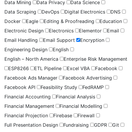
Data Mining
Data Privacy
Data Science
Data Scraping
DevOps
Digital Electronics
DNS
Docker
Eagle
Editing & Proofreading
Education
Electronic Design
Electronics
Elementor
Email
Email Handling
Email Support
Encryption
Engineering Design
English
English – North America
Enterprise Risk Management
ESP8266
ETL Pipeline
Excel VBA
Facebook
Facebook Ads Manager
Facebook Advertising
Facebook API
Feasibility Study
FedRAMP
Financial Accounting
Financial Analysis
Financial Management
Financial Modelling
Financial Projection
Firebase
Firewall
Full Presentation Design
Fundraising
GDPR
Git