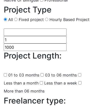
Native Or Bilingual
Professional
Project Type
All
Fixed project
Hourly Based Project
Project Length:
(
0
selected
)
01 to 03 months
03 to 06 months
Less than a month
Less than a week
More than 06 months
Freelancer type:
(
0
selected )