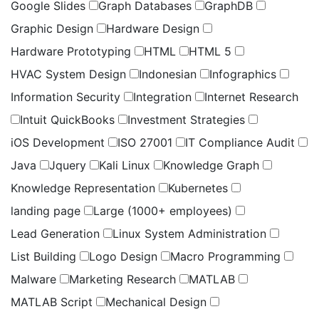
Google Slides
Graph Databases
GraphDB
Graphic Design
Hardware Design
Hardware Prototyping
HTML
HTML 5
HVAC System Design
Indonesian
Infographics
Information Security
Integration
Internet Research
Intuit QuickBooks
Investment Strategies
iOS Development
ISO 27001
IT Compliance Audit
Java
Jquery
Kali Linux
Knowledge Graph
Knowledge Representation
Kubernetes
landing page
Large (1000+ employees)
Lead Generation
Linux System Administration
List Building
Logo Design
Macro Programming
Malware
Marketing Research
MATLAB
MATLAB Script
Mechanical Design