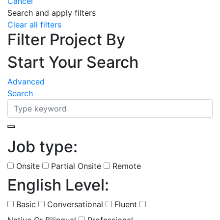
Cancel
Search and apply filters
Clear all filters
Filter Project By
Start Your Search
Advanced
Search
Job type:
(
0
selected )
Onsite
Partial Onsite
Remote
English Level:
(
0
selected )
Basic
Conversational
Fluent