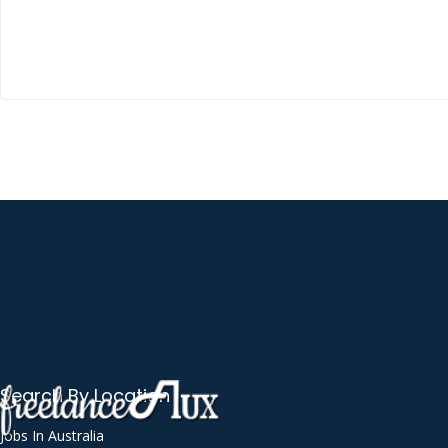
Autodesk AutoCAD
Automated Workflow
AWS Lambda
Balance Sheet
Banner Design
Bash
Bluetooth
Bookkeeping
Brand Naming
Business Analysis
Business Applications Consultation
Search By Location
C++
Call Handling
Jobs In Australia