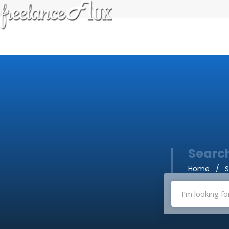
Search
Home
S