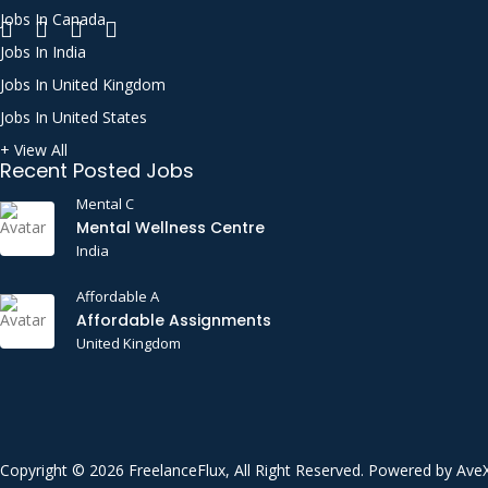
Jobs In Canada
Call Support
Jobs In India
CATIA
Jobs In United Kingdom
Certified Public Accountant (CPA)
Jobs In United States
Chat Support
+ View All
Recent Posted Jobs
CI/CD
Mental C
Cloud Computing
Mental Wellness Centre
Communication Etiquette
India
Communications
Affordable A
Construction
Affordable Assignments
United Kingdom
Consulting
Content Writing
Critical Thinking
CSS
Copyright © 2026 FreelanceFlux, All Right Reserved. Powered by Ave