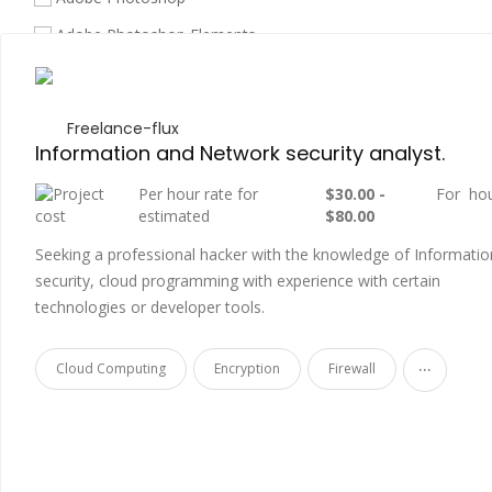
Adobe Photoshop Elements
Amazon API Gateway
Amazon EC2
Freelance-flux
Amazon Redshift
Information and Network security analyst.
Amazon S3
Per hour rate for
$30.00 -
For ho
estimated
$80.00
Amazon Web Services
Seeking a professional hacker with the knowledge of Informatio
Android
security, cloud programming with experience with certain
Android App Development
technologies or developer tools.
API
...
Cloud Computing
Encryption
Firewall
Architectural Design
Architectural Photography
Arduino
Arts & Culture