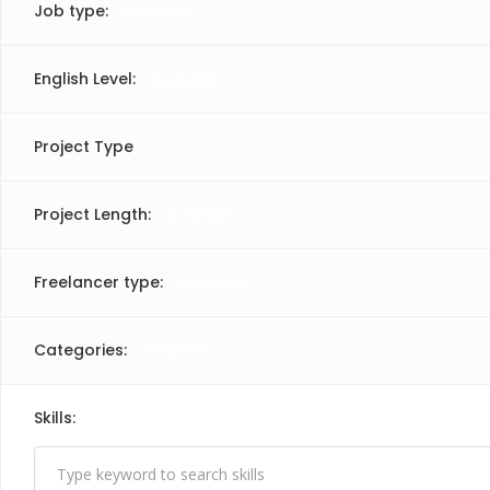
Job type:
(
0
selected )
English Level:
(
0
selected )
Project Type
Project Length:
(
0
selected )
Freelancer type:
(
0
selected )
Categories:
(
0
selected )
Skills:
(
1
selected )