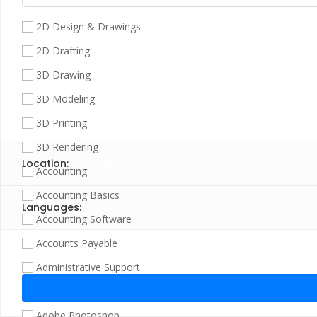
2D Design & Drawings
2D Drafting
3D Drawing
3D Modeling
3D Printing
3D Rendering
Location:
(
0
selected )
Accounting
Accounting Basics
Languages:
(
0
selected )
Accounting Software
Accounts Payable
Administrative Support
Adobe Illustrator
Adobe Photoshop