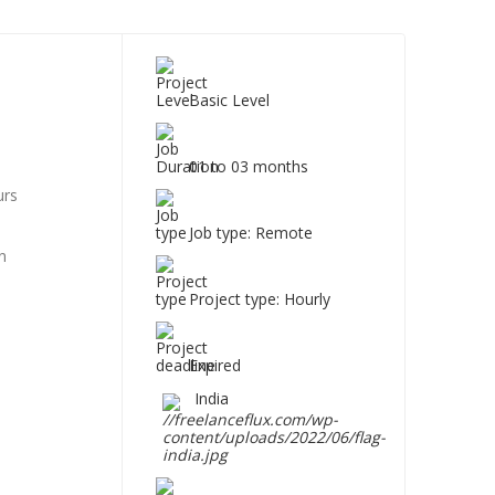
Basic Level
01 to 03 months
urs
Job type: Remote
n
Project type: Hourly
Expired
India