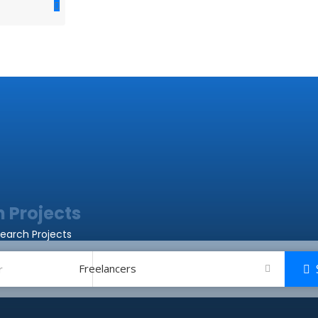
Resources
Job Listings
Job Categories
 Projects
earch Projects
Freelancers