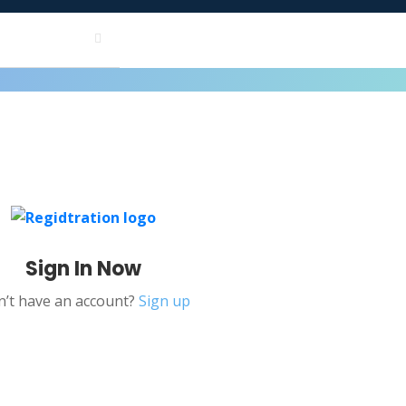
Sign In Now
’t have an account?
Sign up