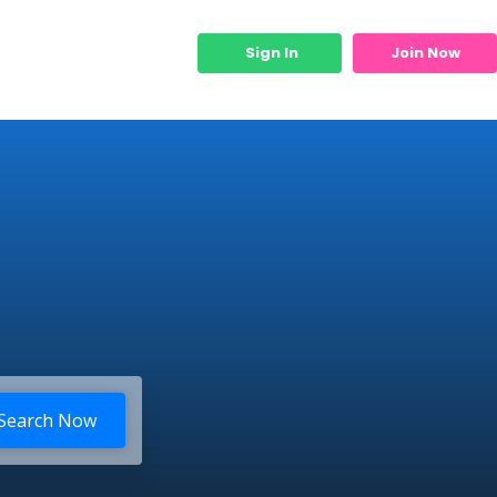
Sign In
Join Now
Micro Services
Search Now