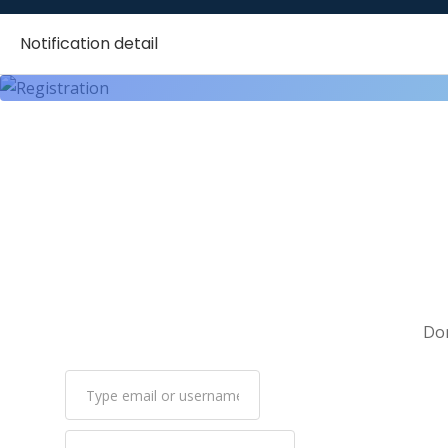
Customer Satisfaction
Notification detail
Customer Service
Customer Support
Data Analysis
Data Entry
Data Mining
Data Privacy
Data Science
Data Scraping
DevOps
Don
Digital Electronics
DNS
Docker