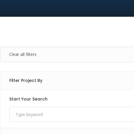
Clear all filters
Filter Project By
Start Your Search