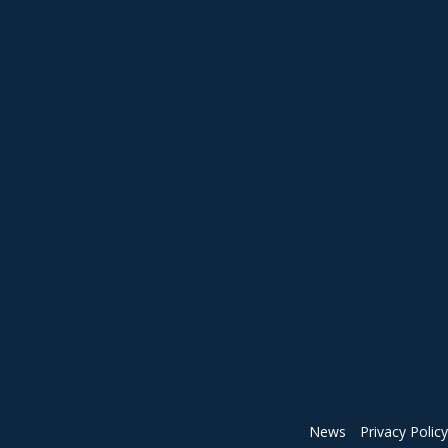
News
Privacy Policy