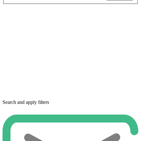
Search and apply filters