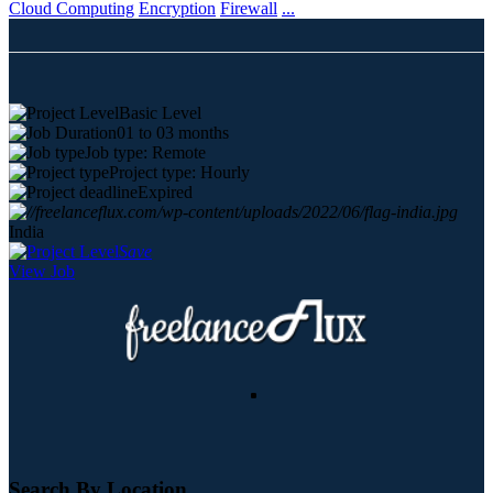
Cloud Computing
Encryption
Firewall
...
Basic Level
01 to 03 months
Job type: Remote
Project type: Hourly
Expired
India
Save
View Job
Search By Location