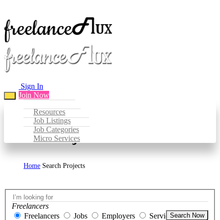
Sign In
Join Now
Resources
Job Listings
Job Categories
Search Projects
Micro Services
Home
Search Projects
Freelancers
Freelancers
Jobs
Employers
Services
Search Now