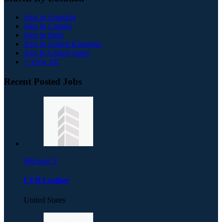
Jobs In Australia
Jobs In Canada
Jobs In India
Jobs In United Kingdom
Jobs In United States
+ View All
Recent Posted Jobs
Michael. F
LVH Leather
United States