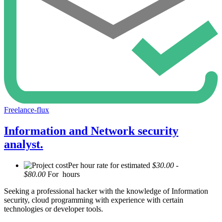
Freelance-flux
Information and Network security
analyst.
Per hour rate for estimated
$30.00 -
$80.00
For hours
Seeking a professional hacker with the knowledge of Information
security, cloud programming with experience with certain
technologies or developer tools.